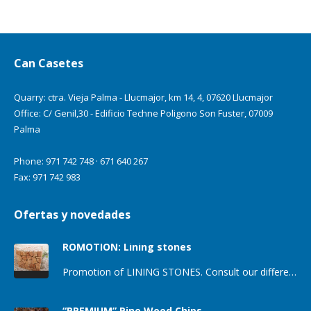
Can Casetes
Quarry: ctra. Vieja Palma - Llucmajor, km 14, 4, 07620 Llucmajor
Office: C/ Genil,30 - Edificio Techne Poligono Son Fuster, 07009
Palma
Phone: 971 742 748 · 671 640 267
Fax: 971 742 983
Ofertas y novedades
ROMOTION: Lining stones
Promotion of LINING STONES. Consult our different types of lining stones for houses and enclosure walls. We offer different shades…
“PREMIUM” Pine Wood Chips